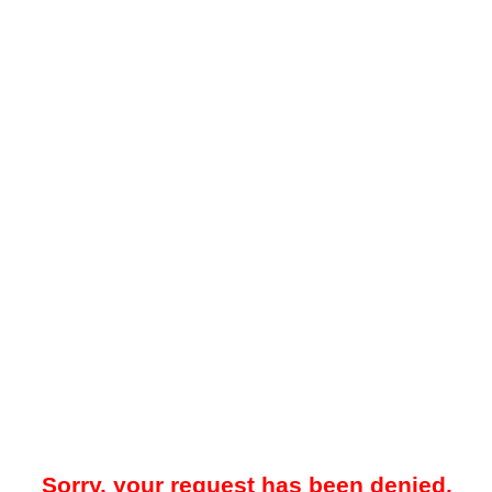
Sorry, your request has been denied.