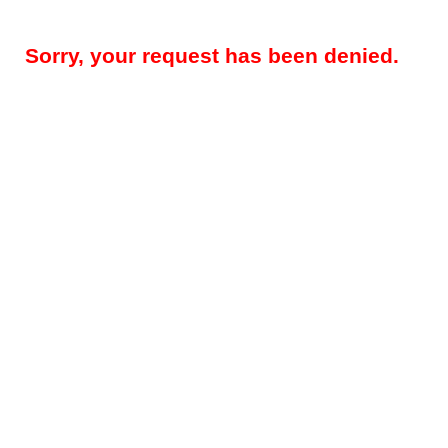
Sorry, your request has been denied.