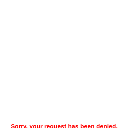
Sorry, your request has been denied.