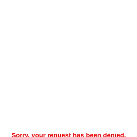
Sorry, your request has been denied.