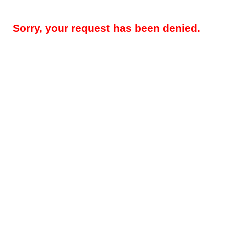
Sorry, your request has been denied.