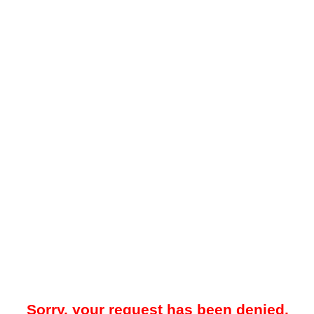
Sorry, your request has been denied.