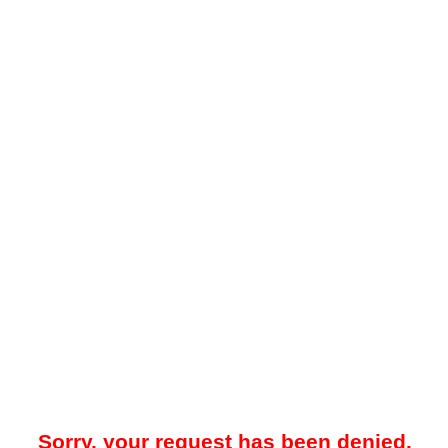
Sorry, your request has been denied.